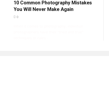
10 Common Photography Mistakes
You Will Never Make Again
0
When it comes to photography, individual
photographers have their “tried and true”
techniques or rules…
e