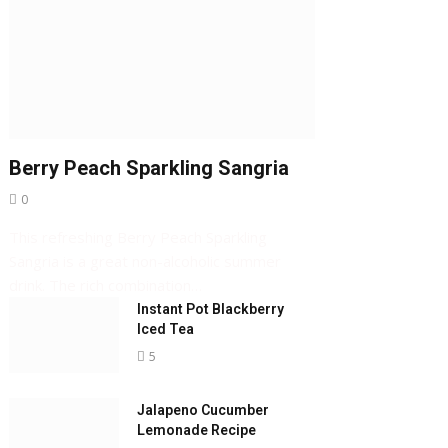
Berry Peach Sparkling Sangria
0
This refreshing Berry Peach Sparkling
Sangria is a great non-alcoholic summer
drink. The rich combination…
Instant Pot Blackberry
Iced Tea
5
Jalapeno Cucumber
Lemonade Recipe