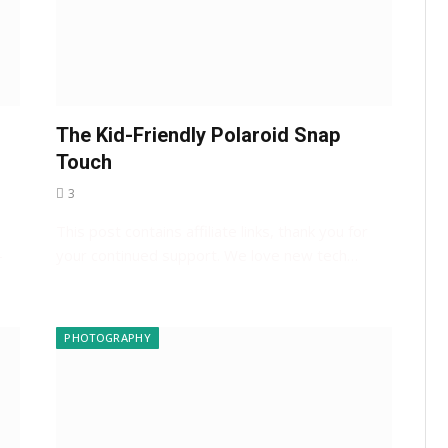
The Kid-Friendly Polaroid Snap
s
Touch
3
This post contains affiliate links, thank you for
-
your continued support. We love new tech…
PHOTOGRAPHY