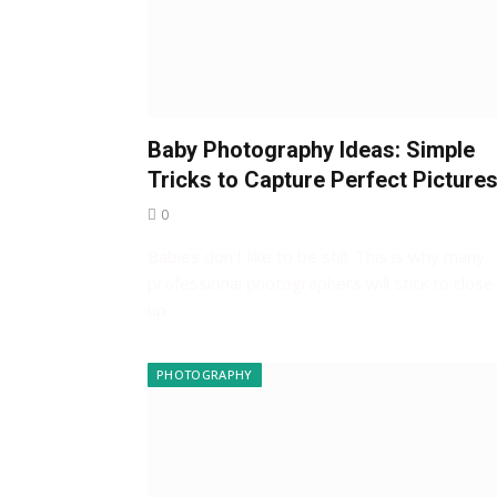
Baby Photography Ideas: Simple
Tricks to Capture Perfect Picture
0
Babies don’t like to be still. This is why many
professional photographers will stick to close
up…
PHOTOGRAPHY