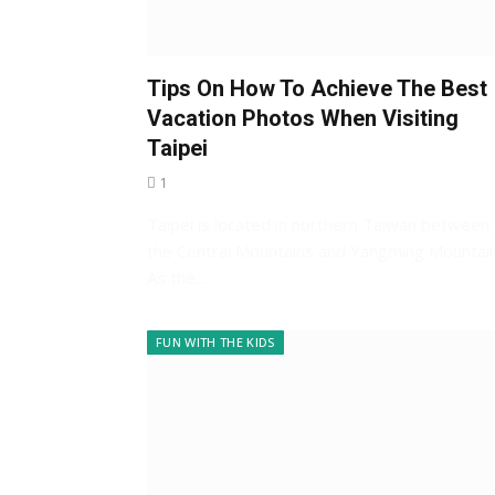
Tips On How To Achieve The Best
Vacation Photos When Visiting
Taipei
1
Taipei is located in northern Taiwan between
the Central Mountains and Yangming Mountain
As the…
FUN WITH THE KIDS