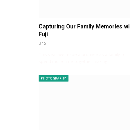
Capturing Our Family Memories wi
Fuji
15
This year we made a promise as a family to
spend more time together making…
PHOTOGRAPHY