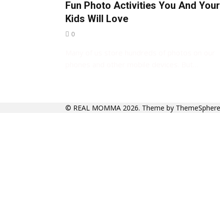
Fun Photo Activities You And Your
Kids Will Love
0
Many of us store hundreds of photos on our
phones and other mobile devices. But…
©
REAL MOMMA
2026. Theme by
ThemeSpher