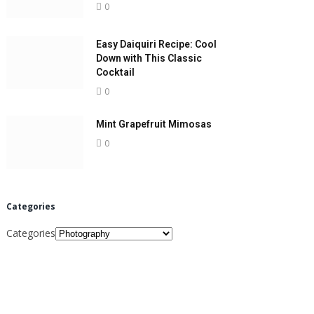
0
Easy Daiquiri Recipe: Cool
Down with This Classic
Cocktail
0
Mint Grapefruit Mimosas
0
Categories
Categories