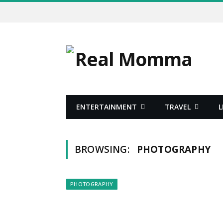
ENTERTAINMENT
TRAVEL
L
BROWSING:
PHOTOGRAPHY
PHOTOGRAPHY