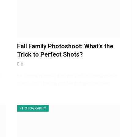
Fall Family Photoshoot: What’s the
s
Trick to Perfect Shots?
0
d
So, you’re planning that perfect fall family photo
shoot, huh? You’ve got the pumpkin patches…
PHOTOGRAPHY