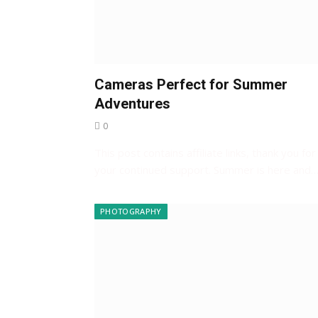
Cameras Perfect for Summer
Adventures
0
This post contains affiliate links, thank you for
your continued support. Summer is here and
PHOTOGRAPHY