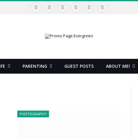
Facebook
X
Instagram
Pinterest
YouTube
RSS
(Twitter)
IFE
PARENTING
GUEST POSTS
ABOUT ME!
PHOTOGRAPHY