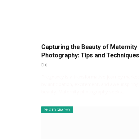
Capturing the Beauty of Maternity
Photography: Tips and Technique
0
Pregnancy is a transformative journey marke
by anticipation, excitement, and awe-inspiring
beauty. Maternity photography seeks…
PHOTOGRAPHY