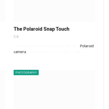
The Polaroid Snap Touch
0
I remember my Grandparents having a
Polaroid
camera
and how neat we thought it was…
…
PHOTOGRAPHY