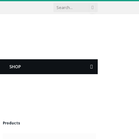
SHOP
Shopping
Cart
Products