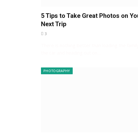
5 Tips to Take Great Photos on Yo
Next Trip
3
There is nothing better than loading the family
the car and heading out on…
PHOTOGRAPHY