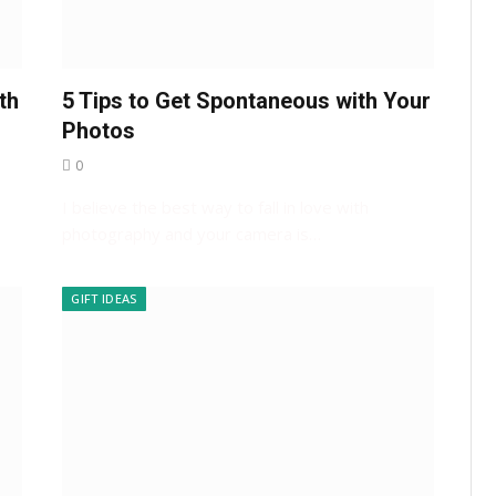
th
5 Tips to Get Spontaneous with Your
Photos
0
I believe the best way to fall in love with
photography and your camera is…
GIFT IDEAS