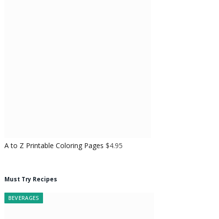
A to Z Printable Coloring Pages
$
4.95
Must Try Recipes
BEVERAGES