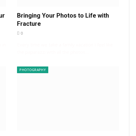
ur
Bringing Your Photos to Life with
Fracture
0
 in
Every time we take a family vacation I feel like
the paparazzi with all the photos…
PHOTOGRAPHY