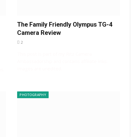
The Family Friendly Olympus TG-4
Camera Review
2
This post is part of my Ritz Camera
Ambassadorship and contains affiliate links.
Images are unedited…
s.
PHOTOGRAPHY