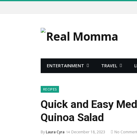
ENTERTAINMENT
TRAVEL
L
RECIPES
Quick and Easy Med
Quinoa Salad
By
Laura Cyra
December 18, 2023
No Commen