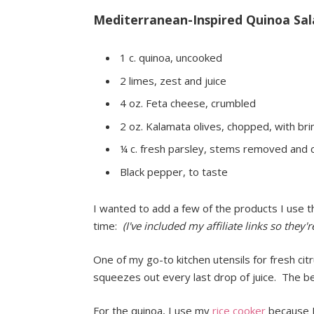
Mediterranean-Inspired Quinoa Sal
1 c. quinoa, uncooked
2 limes, zest and juice
4 oz. Feta cheese, crumbled
2 oz. Kalamata olives, chopped, with bri
¼ c. fresh parsley, stems removed and
Black pepper, to taste
I wanted to add a few of the products I use 
time:
(I've included my affiliate links so they'
One of my go-to kitchen utensils for fresh cit
squeezes out every last drop of juice. The be
For the quinoa, I use my
rice cooker
because I