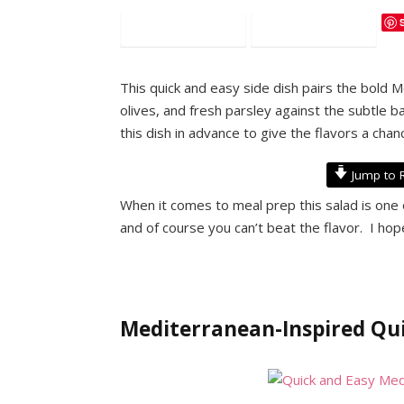
Facebook
Twitter
This quick and easy side dish pairs the bold 
olives, and fresh parsley against the subtle b
this dish in advance to give the flavors a chan
Jump to 
When it comes to meal prep this salad is one 
and of course you can’t beat the flavor. I hop
Mediterranean-Inspired Qui