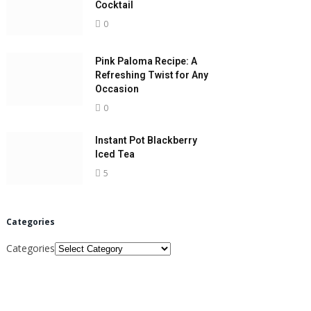
Cocktail
0
Pink Paloma Recipe: A
Refreshing Twist for Any
Occasion
0
Instant Pot Blackberry
Iced Tea
5
Categories
Categories