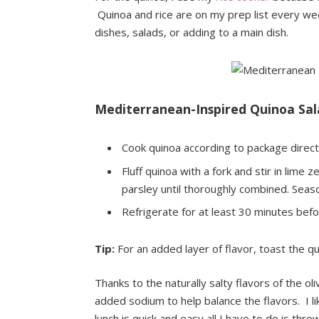
Quinoa and rice are on my prep list every we
dishes, salads, or adding to a main dish.
Mediterranean-Inspired Quinoa Sala
Cook quinoa according to package direct
Fluff quinoa with a fork and stir in lime 
parsley until thoroughly combined. Seaso
Refrigerate for at least 30 minutes befo
Tip:
For an added layer of flavor, toast the 
Thanks to the naturally salty flavors of the o
added sodium to help balance the flavors. I li
lunch is quick and easy all I have to do is t