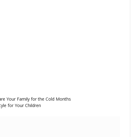
are Your Family for the Cold Months
yle for Your Children