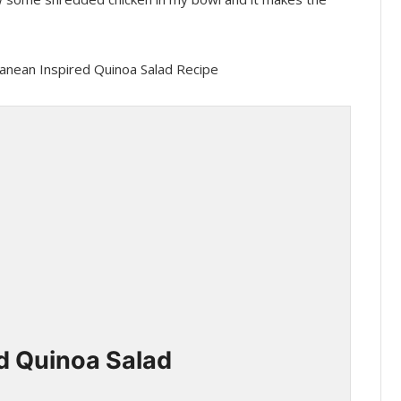
d Quinoa Salad