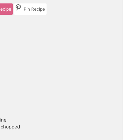
Recipe
Pin Recipe
ine
 chopped