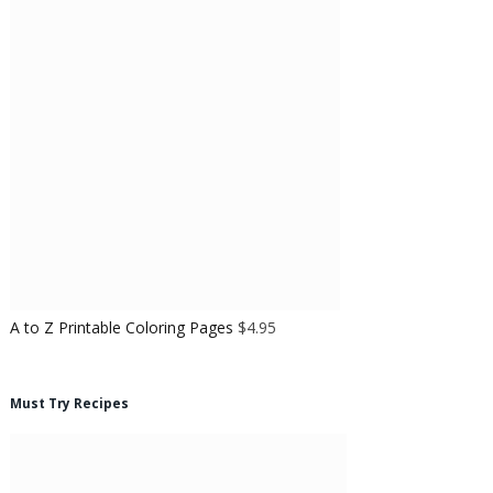
A to Z Printable Coloring Pages
$
4.95
Must Try Recipes