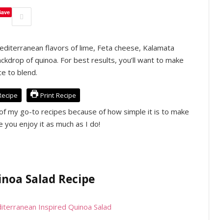
Save
Mediterranean flavors of lime, Feta cheese, Kalamata
ackdrop of quinoa. For best results, you’ll want to make
ce to blend.
Recipe
Print Recipe
of my go-to recipes because of how simple it is to make
e you enjoy it as much as I do!
noa Salad Recipe