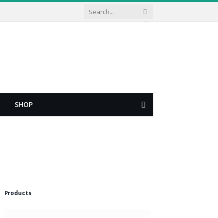
SHOP
Shopping
Cart
Products