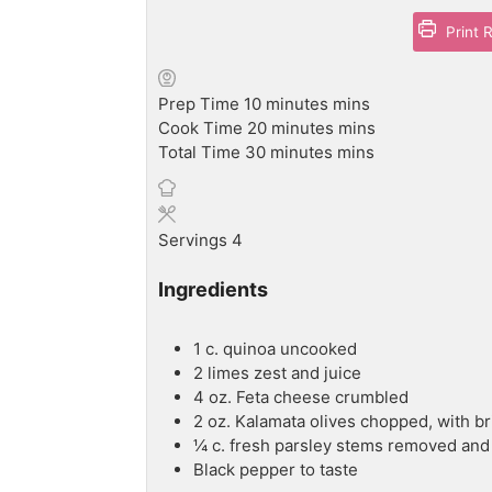
Print 
Prep Time
10
minutes
mins
Cook Time
20
minutes
mins
Total Time
30
minutes
mins
Servings
4
Ingredients
1
c.
quinoa
uncooked
2
limes
zest and juice
4
oz.
Feta cheese
crumbled
2
oz.
Kalamata olives
chopped, with br
¼
c.
fresh parsley
stems removed and
Black pepper
to taste