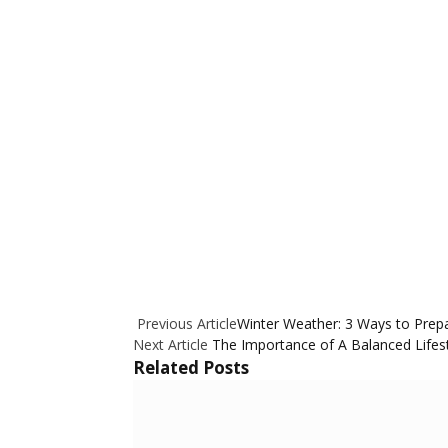
Previous Article
Winter Weather: 3 Ways to Prep
Next Article
The Importance of A Balanced Lifest
Related
Posts