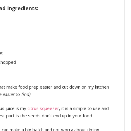
ad Ingredients:
ne
 chopped
that make food prep easier and cut down on my kitchen
re easier
to
find)
rus juice is my
citrus squeezer
, it is a simple to use and
st part is the seeds don’t end up in your food.
 can make a big batch and not worry about timing.