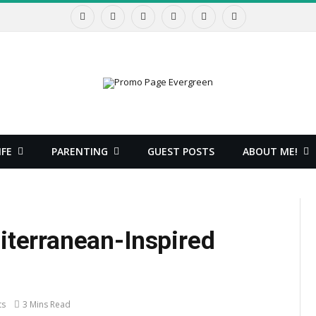
Facebook
X
Instagram
Pinterest
YouTube
RSS
(Twitter)
IFE
PARENTING
GUEST POSTS
ABOUT ME!
iterranean-Inspired
ts
3 Mins Read