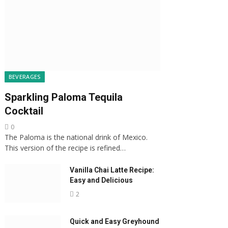
BEVERAGES
Sparkling Paloma Tequila
Cocktail
0
The Paloma is the national drink of Mexico.
This version of the recipe is refined…
Vanilla Chai Latte Recipe:
Easy and Delicious
2
Quick and Easy Greyhound