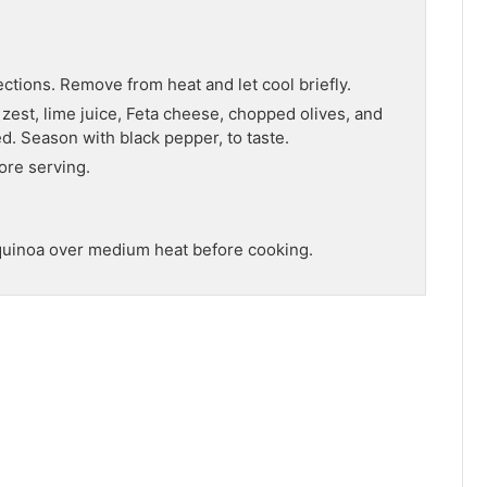
ctions. Remove from heat and let cool briefly.
e zest, lime juice, Feta cheese, chopped olives, and
d. Season with black pepper, to taste.
ore serving.
e quinoa over medium heat before cooking.