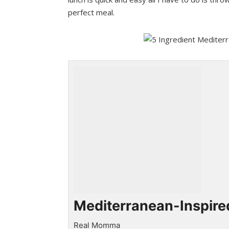
perfect meal.
Mediterranean-Inspire
Real Momma