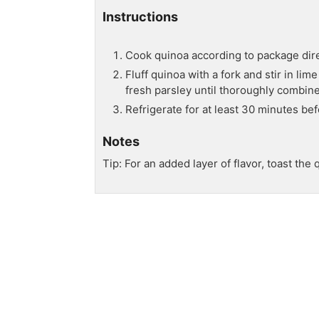
Instructions
Cook quinoa according to package dire
Fluff quinoa with a fork and stir in lim
fresh parsley until thoroughly combine
Refrigerate for at least 30 minutes bef
Notes
Tip: For an added layer of flavor, toast th