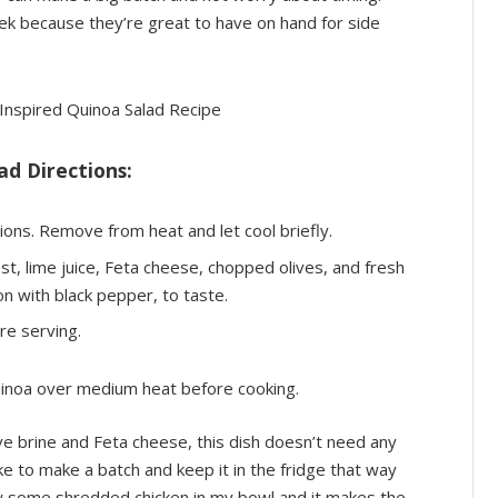
ek because they’re great to have on hand for side
d Directions:
ions. Remove from heat and let cool briefly.
zest, lime juice, Feta cheese, chopped olives, and fresh
n with black pepper, to taste.
re serving.
quinoa over medium heat before cooking.
live brine and Feta cheese, this dish doesn’t need any
ke to make a batch and keep it in the fridge that way
hrow some shredded chicken in my bowl and it makes the