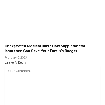
Unexpected Medical Bills? How Supplemental
Insurance Can Save Your Family’s Budget
February 6, 2025
Leave A Reply