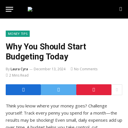
MONEY TIPS
Why You Should Start
Budgeting Today
By
Laura Cyra
December 13, 2024
No Comments
2 Mins Read
Think you know where your money goes? Challenge
yourself: Track every penny you spend for a month—the
results may be shocking! Even small, daily expenses add up
over time. A budget helps you take control, cut