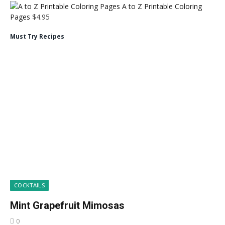
A to Z Printable Coloring
Pages
$
4.95
Must Try Recipes
COCKTAILS
Mint Grapefruit Mimosas
0