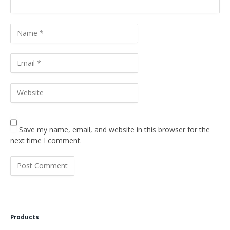
Save my name, email, and website in this browser for the
next time I comment.
Products