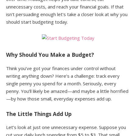
unnecessary costs, and reach your financial goals. If that
isn't persuading enough let's take a closer look at why you
should start budgeting today.
Why Should You Make a Budget?
Think you’ve got your finances under control without
writing anything down? Here’s a challenge: track every
single penny you spend for a month. Seriously, every
penny. You’ll likely be amazed—and maybe a little horrified
—by how those small, everyday expenses add up.
The Little Things Add Up
Let’s look at just one unnecessary expense. Suppose you
cut your daily lunch spending from $5 to $3. That small