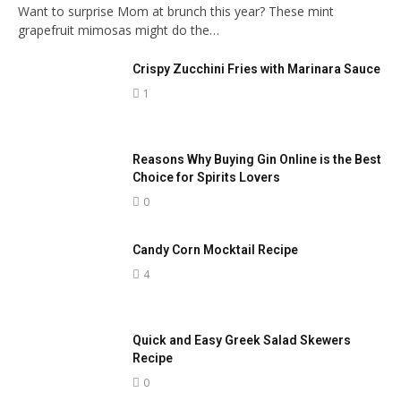
Want to surprise Mom at brunch this year? These mint
grapefruit mimosas might do the…
Crispy Zucchini Fries with Marinara Sauce
1
Reasons Why Buying Gin Online is the Best
Choice for Spirits Lovers
0
Candy Corn Mocktail Recipe
4
Quick and Easy Greek Salad Skewers
Recipe
0