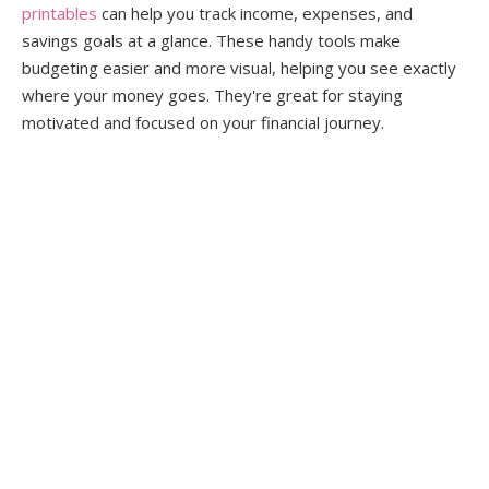
printables
can help you track income, expenses, and
savings goals at a glance. These handy tools make
budgeting easier and more visual, helping you see exactly
where your money goes. They're great for staying
motivated and focused on your financial journey.