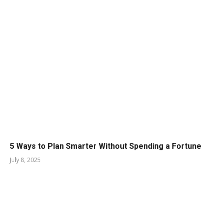
5 Ways to Plan Smarter Without Spending a Fortune
July 8, 2025