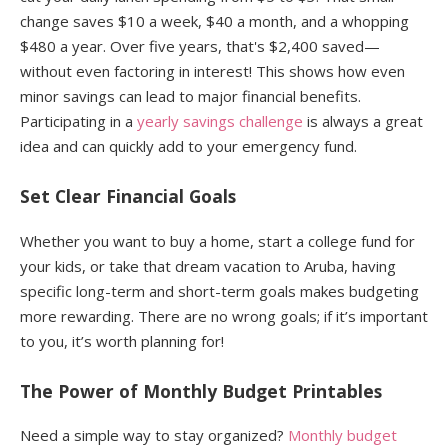
change saves $10 a week, $40 a month, and a whopping
$480 a year. Over five years, that's $2,400 saved—
without even factoring in interest! This shows how even
minor savings can lead to major financial benefits.
Participating in a
yearly savings challenge
is always a great
idea and can quickly add to your emergency fund.
Set Clear Financial Goals
Whether you want to buy a home, start a college fund for
your kids, or take that dream vacation to Aruba, having
specific long-term and short-term goals makes budgeting
more rewarding. There are no wrong goals; if it’s important
to you, it’s worth planning for!
The Power of Monthly Budget Printables
Need a simple way to stay organized?
Monthly budget