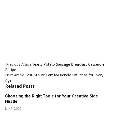
Previous Article
Hearty Potato Sausage Breakfast Casserole
Recipe
Next Article
Last-Minute Family-Friendly Gift Ideas for Every
Age
Related
Posts
Choosing the Right Tools for Your Creative Side
Hustle
July 7, 2026