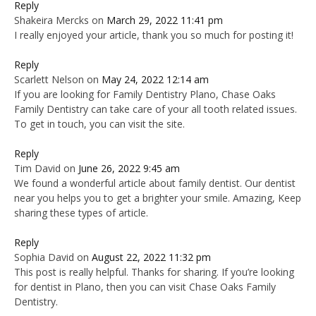
Reply
Shakeira Mercks
on
March 29, 2022 11:41 pm
I really enjoyed your article, thank you so much for posting it!
Reply
Scarlett Nelson
on
May 24, 2022 12:14 am
If you are looking for Family Dentistry Plano, Chase Oaks
Family Dentistry can take care of your all tooth related issues.
To get in touch, you can visit the site.
Reply
Tim David
on
June 26, 2022 9:45 am
We found a wonderful article about family dentist. Our dentist
near you helps you to get a brighter your smile. Amazing, Keep
sharing these types of article.
Reply
Sophia David
on
August 22, 2022 11:32 pm
This post is really helpful. Thanks for sharing. If you’re looking
for dentist in Plano, then you can visit Chase Oaks Family
Dentistry.