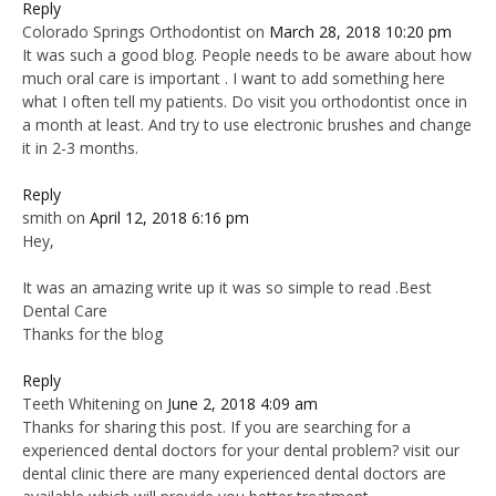
Reply
Colorado Springs Orthodontist
on
March 28, 2018 10:20 pm
It was such a good blog. People needs to be aware about how
much oral care is important . I want to add something here
what I often tell my patients. Do visit you orthodontist once in
a month at least. And try to use electronic brushes and change
it in 2-3 months.
Reply
smith
on
April 12, 2018 6:16 pm
Hey,
It was an amazing write up it was so simple to read .Best
Dental Care
Thanks for the blog
Reply
Teeth Whitening
on
June 2, 2018 4:09 am
Thanks for sharing this post. If you are searching for a
experienced dental doctors for your dental problem? visit our
dental clinic there are many experienced dental doctors are