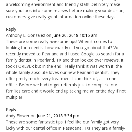
a welcoming environment and friendly staff! Definitely make
sure you look into some reviews before making your decision,
customers give really great information online these days.
Reply
Anthony L. Gonzalez
on
June 20, 2018 10:16 am
These are some really awesome tips! When it comes to
looking for a dentist how exactly did you go about that? We
recently moved to Pearland and I used Google to search for a
family dentist in Pearland, TX and then looked over reviews, it
took FOREVER but in the end I really think it was worth it, the
whole family absolute loves our new Pearland dentist. They
offer pretty much every treatment I can think of, all in one
office. Before we had to get referrals just to complete our
families care and it would end up taking me an entire day if not
multiple!
Reply
Andy Flower
on
June 21, 2018 3:34 pm
These are some fantastic tips! I feel like our family got very
lucky with our dental office in Pasadena, TX! They are a family-