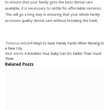
to ensure that your family gets the best dental care
available, it is necessary to settle for affordable services.
This will go a long way in ensuring that your whole family
accesses quality dental care without breaking the bank.
Previous Article
4 Ways to Save Family Funds When Moving to
a New City
Next Article
4 Activities Your Baby Can Do Earlier Than You’d
Think
Related
Posts