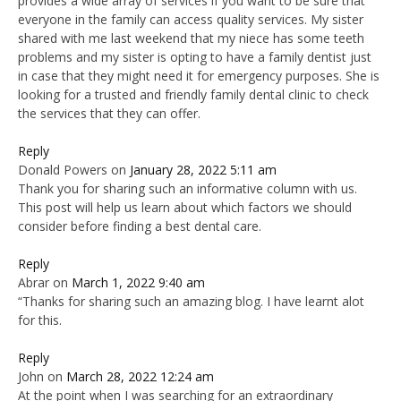
provides a wide array of services if you want to be sure that
everyone in the family can access quality services. My sister
shared with me last weekend that my niece has some teeth
problems and my sister is opting to have a family dentist just
in case that they might need it for emergency purposes. She is
looking for a trusted and friendly family dental clinic to check
the services that they can offer.
Reply
Donald Powers
on
January 28, 2022 5:11 am
Thank you for sharing such an informative column with us.
This post will help us learn about which factors we should
consider before finding a best dental care.
Reply
Abrar
on
March 1, 2022 9:40 am
“Thanks for sharing such an amazing blog. I have learnt alot
for this.
Reply
John
on
March 28, 2022 12:24 am
At the point when I was searching for an extraordinary