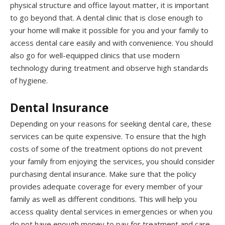
physical structure and office layout matter, it is important
to go beyond that. A dental clinic that is close enough to
your home will make it possible for you and your family to
access dental care easily and with convenience. You should
also go for well-equipped clinics that use modern
technology during treatment and observe high standards
of hygiene.
Dental Insurance
Depending on your reasons for seeking dental care, these
services can be quite expensive. To ensure that the high
costs of some of the treatment options do not prevent
your family from enjoying the services, you should consider
purchasing dental insurance. Make sure that the policy
provides adequate coverage for every member of your
family as well as different conditions. This will help you
access quality dental services in emergencies or when you
do not have enough money to pay for treatment and care.