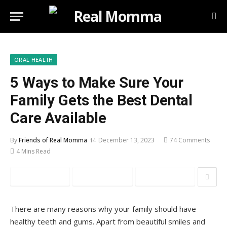
ORAL HEALTH
5 Ways to Make Sure Your
Family Gets the Best Dental
Care Available
By
Friends of Real Momma
December 13, 2023
74 Comments
4 Mins Read
Facebook
Twitter
Pinterest
There are many reasons why your family should have
healthy teeth and gums. Apart from beautiful smiles and