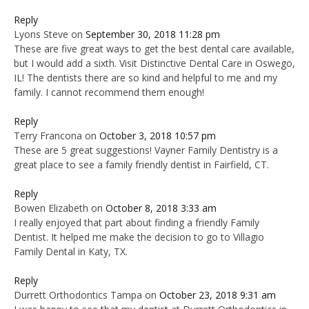
Reply
Lyons Steve
on
September 30, 2018 11:28 pm
These are five great ways to get the best dental care available,
but I would add a sixth. Visit Distinctive Dental Care in Oswego,
IL! The dentists there are so kind and helpful to me and my
family. I cannot recommend them enough!
Reply
Terry Francona
on
October 3, 2018 10:57 pm
These are 5 great suggestions! Vayner Family Dentistry is a
great place to see a family friendly dentist in Fairfield, CT.
Reply
Bowen Elizabeth
on
October 8, 2018 3:33 am
I really enjoyed that part about finding a friendly Family
Dentist. It helped me make the decision to go to Villagio
Family Dental in Katy, TX.
Reply
Durrett Orthodontics Tampa
on
October 23, 2018 9:31 am