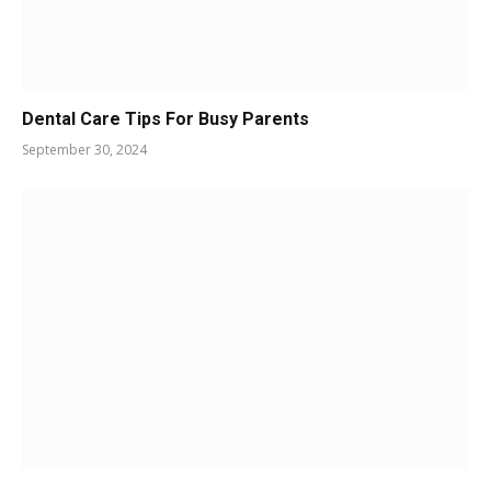
Dental Care Tips For Busy Parents
September 30, 2024