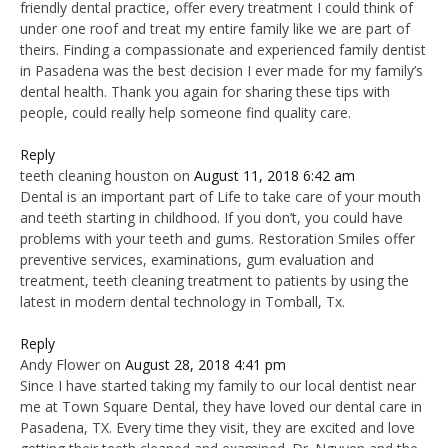
friendly dental practice, offer every treatment I could think of
under one roof and treat my entire family like we are part of
theirs. Finding a compassionate and experienced family dentist
in Pasadena was the best decision I ever made for my family’s
dental health. Thank you again for sharing these tips with
people, could really help someone find quality care.
Reply
teeth cleaning houston
on
August 11, 2018 6:42 am
Dental is an important part of Life to take care of your mouth
and teeth starting in childhood. If you don’t, you could have
problems with your teeth and gums. Restoration Smiles offer
preventive services, examinations, gum evaluation and
treatment, teeth cleaning treatment to patients by using the
latest in modern dental technology in Tomball, Tx.
Reply
Andy Flower
on
August 28, 2018 4:41 pm
Since I have started taking my family to our local dentist near
me at Town Square Dental, they have loved our dental care in
Pasadena, TX. Every time they visit, they are excited and love