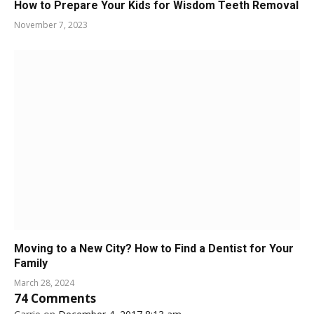
How to Prepare Your Kids for Wisdom Teeth Removal
November 7, 2023
Moving to a New City? How to Find a Dentist for Your
Family
March 28, 2024
74
Comments