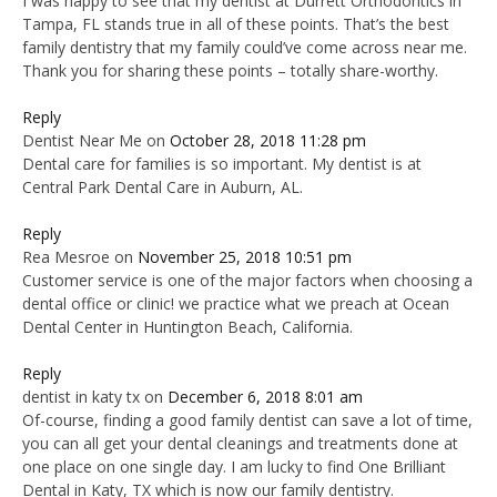
I was happy to see that my dentist at Durrett Orthodontics in
Tampa, FL stands true in all of these points. That’s the best
family dentistry that my family could’ve come across near me.
Thank you for sharing these points – totally share-worthy.
Reply
Dentist Near Me
on
October 28, 2018 11:28 pm
Dental care for families is so important. My dentist is at
Central Park Dental Care in Auburn, AL.
Reply
Rea Mesroe
on
November 25, 2018 10:51 pm
Customer service is one of the major factors when choosing a
dental office or clinic! we practice what we preach at Ocean
Dental Center in Huntington Beach, California.
Reply
dentist in katy tx
on
December 6, 2018 8:01 am
Of-course, finding a good family dentist can save a lot of time,
you can all get your dental cleanings and treatments done at
one place on one single day. I am lucky to find One Brilliant
Dental in Katy, TX which is now our family dentistry.