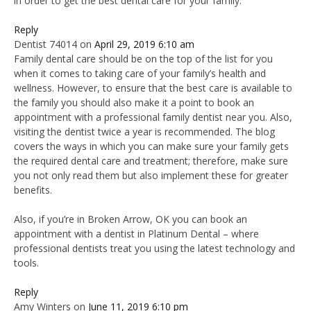
in order to get the best dental care for your family.
Reply
Dentist 74014
on
April 29, 2019 6:10 am
Family dental care should be on the top of the list for you
when it comes to taking care of your family’s health and
wellness. However, to ensure that the best care is available to
the family you should also make it a point to book an
appointment with a professional family dentist near you. Also,
visiting the dentist twice a year is recommended. The blog
covers the ways in which you can make sure your family gets
the required dental care and treatment; therefore, make sure
you not only read them but also implement these for greater
benefits.
Also, if you’re in Broken Arrow, OK you can book an
appointment with a dentist in Platinum Dental – where
professional dentists treat you using the latest technology and
tools.
Reply
Amy Winters
on
June 11, 2019 6:10 pm