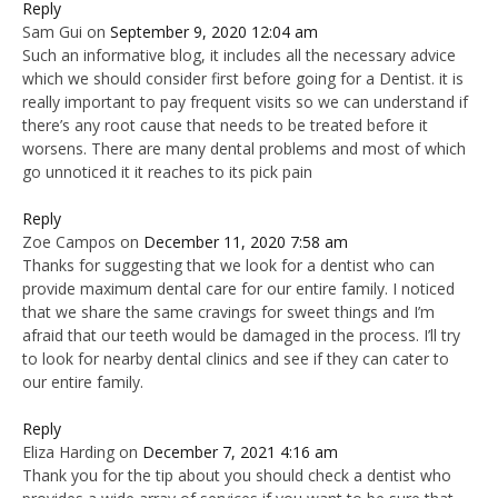
Reply
Sam Gui
on
September 9, 2020 12:04 am
Such an informative blog, it includes all the necessary advice
which we should consider first before going for a Dentist. it is
really important to pay frequent visits so we can understand if
there’s any root cause that needs to be treated before it
worsens. There are many dental problems and most of which
go unnoticed it it reaches to its pick pain
Reply
Zoe Campos
on
December 11, 2020 7:58 am
Thanks for suggesting that we look for a dentist who can
provide maximum dental care for our entire family. I noticed
that we share the same cravings for sweet things and I’m
afraid that our teeth would be damaged in the process. I’ll try
to look for nearby dental clinics and see if they can cater to
our entire family.
Reply
Eliza Harding
on
December 7, 2021 4:16 am
Thank you for the tip about you should check a dentist who