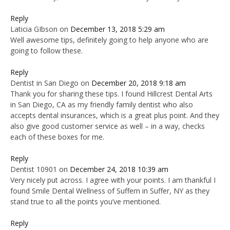
Reply
Laticia GIbson
on
December 13, 2018 5:29 am
Well awesome tips, definitely going to help anyone who are
going to follow these.
Reply
Dentist in San Diego
on
December 20, 2018 9:18 am
Thank you for sharing these tips. I found Hillcrest Dental Arts
in San Diego, CA as my friendly family dentist who also
accepts dental insurances, which is a great plus point. And they
also give good customer service as well – in a way, checks
each of these boxes for me.
Reply
Dentist 10901
on
December 24, 2018 10:39 am
Very nicely put across. I agree with your points. I am thankful I
found Smile Dental Wellness of Suffern in Suffer, NY as they
stand true to all the points you’ve mentioned.
Reply