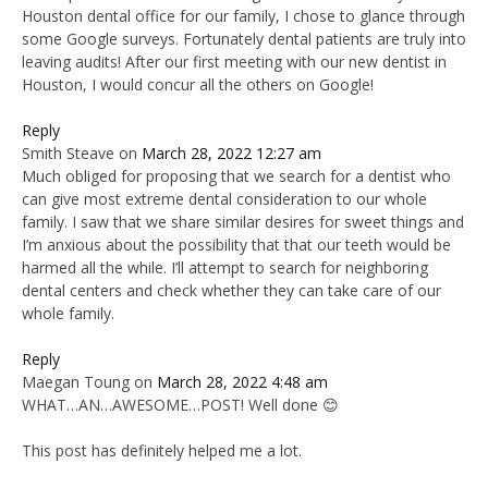
Houston dental office for our family, I chose to glance through
some Google surveys. Fortunately dental patients are truly into
leaving audits! After our first meeting with our new dentist in
Houston, I would concur all the others on Google!
Reply
Smith Steave
on
March 28, 2022 12:27 am
Much obliged for proposing that we search for a dentist who
can give most extreme dental consideration to our whole
family. I saw that we share similar desires for sweet things and
I’m anxious about the possibility that that our teeth would be
harmed all the while. I’ll attempt to search for neighboring
dental centers and check whether they can take care of our
whole family.
Reply
Maegan Toung
on
March 28, 2022 4:48 am
WHAT…AN…AWESOME…POST! Well done 😊
This post has definitely helped me a lot.