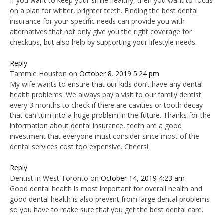
If you want to keep your smile healthy, then you want to focus
on a plan for whiter, brighter teeth. Finding the best dental
insurance for your specific needs can provide you with
alternatives that not only give you the right coverage for
checkups, but also help by supporting your lifestyle needs.
Reply
Tammie Houston
on
October 8, 2019 5:24 pm
My wife wants to ensure that our kids don’t have any dental
health problems. We always pay a visit to our family dentist
every 3 months to check if there are cavities or tooth decay
that can turn into a huge problem in the future. Thanks for the
information about dental insurance, teeth are a good
investment that everyone must consider since most of the
dental services cost too expensive. Cheers!
Reply
Dentist in West Toronto
on
October 14, 2019 4:23 am
Good dental health is most important for overall health and
good dental health is also prevent from large dental problems
so you have to make sure that you get the best dental care.