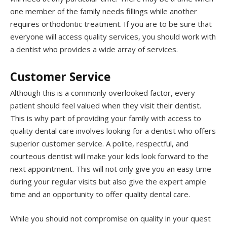
one member of the family needs fillings while another
requires orthodontic treatment. If you are to be sure that
everyone will access quality services, you should work with
a dentist who provides a wide array of services.
Customer Service
Although this is a commonly overlooked factor, every
patient should feel valued when they visit their dentist.
This is why part of providing your family with access to
quality dental care involves looking for a dentist who offers
superior customer service. A polite, respectful, and
courteous dentist will make your kids look forward to the
next appointment. This will not only give you an easy time
during your regular visits but also give the expert ample
time and an opportunity to offer quality dental care.
While you should not compromise on quality in your quest