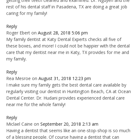
getting their teeth cleaned and examined. Dr. Nguyen and the
rest of his dental staff in Pasadena, TX are doing a great job
caring for my family!
Reply
Roger Ebert
on
August 28, 2018 5:06 pm
My family dentist at Katy Dental Experts checks all five of
these boxes, and more! I could not be happier with the dental
care that my dentist near me in Katy, TX provides for me and
my family.
Reply
Rea Mesroe
on
August 31, 2018 12:23 pm
I make sure my family gets the best dental care available by
regularly visiting our dentist in Huntington Beach, CA at Ocean
Dental Center. Dr. Hudani provides experienced dental care
near me for the whole family!
Reply
Miclael Caine
on
September 20, 2018 2:13 am
Having a dentist that seems like an one-stop-shop is so much
of a blessing people. Of course having a dentist that can