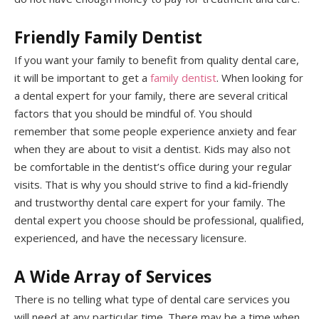
Friendly Family Dentist
If you want your family to benefit from quality dental care,
it will be important to get a
family dentist
. When looking for
a dental expert for your family, there are several critical
factors that you should be mindful of. You should
remember that some people experience anxiety and fear
when they are about to visit a dentist. Kids may also not
be comfortable in the dentist’s office during your regular
visits. That is why you should strive to find a kid-friendly
and trustworthy dental care expert for your family. The
dental expert you choose should be professional, qualified,
experienced, and have the necessary licensure.
A Wide Array of Services
There is no telling what type of dental care services you
will need at any particular time. There may be a time when