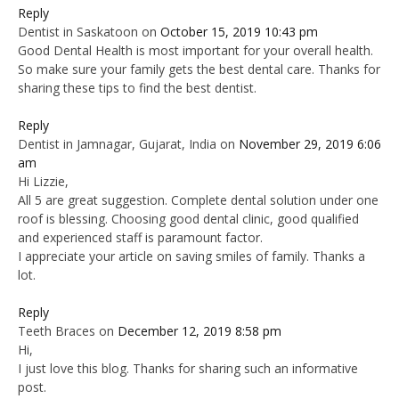
Reply
Dentist in Saskatoon
on
October 15, 2019 10:43 pm
Good Dental Health is most important for your overall health.
So make sure your family gets the best dental care. Thanks for
sharing these tips to find the best dentist.
Reply
Dentist in Jamnagar, Gujarat, India
on
November 29, 2019 6:06
am
Hi Lizzie,
All 5 are great suggestion. Complete dental solution under one
roof is blessing. Choosing good dental clinic, good qualified
and experienced staff is paramount factor.
I appreciate your article on saving smiles of family. Thanks a
lot.
Reply
Teeth Braces
on
December 12, 2019 8:58 pm
Hi,
I just love this blog. Thanks for sharing such an informative
post.