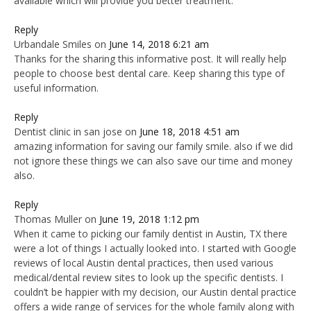
available which will provide you better treatment.
Reply
Urbandale Smiles
on
June 14, 2018 6:21 am
Thanks for the sharing this informative post. It will really help
people to choose best dental care. Keep sharing this type of
useful information.
Reply
Dentist clinic in san jose
on
June 18, 2018 4:51 am
amazing information for saving our family smile. also if we did
not ignore these things we can also save our time and money
also.
Reply
Thomas Muller
on
June 19, 2018 1:12 pm
When it came to picking our family dentist in Austin, TX there
were a lot of things I actually looked into. I started with Google
reviews of local Austin dental practices, then used various
medical/dental review sites to look up the specific dentists. I
couldn’t be happier with my decision, our Austin dental practice
offers a wide range of services for the whole family along with