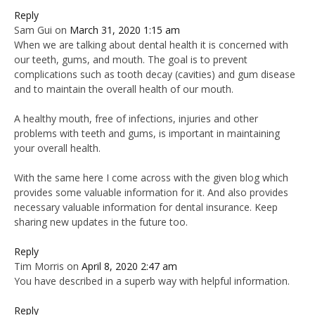
Reply
Sam Gui
on
March 31, 2020 1:15 am
When we are talking about dental health it is concerned with
our teeth, gums, and mouth. The goal is to prevent
complications such as tooth decay (cavities) and gum disease
and to maintain the overall health of our mouth.
A healthy mouth, free of infections, injuries and other
problems with teeth and gums, is important in maintaining
your overall health.
With the same here I come across with the given blog which
provides some valuable information for it. And also provides
necessary valuable information for dental insurance. Keep
sharing new updates in the future too.
Reply
Tim Morris
on
April 8, 2020 2:47 am
You have described in a superb way with helpful information.
Reply