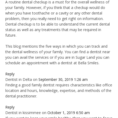
A routine dental checkup is a must for the overall wellness of
your family. However, if you think that a checkup would do
when you have toothache or a cavity or any other dental
problem, then you really need to get right on information.
Dental checkup is to be able to understand the current dental
status as well as any treatments that may be required in
future.
This blog mentions the five ways in which you can track and
the dental wellness of your family. You can find a dentist near
you can avail the services or if you are in Sugar Land you can
schedule an appointment with a dentist at Bella Smiles.
Reply
Dentist in Delta
on
September 30, 2019 1:26 am
Finding a good family dentist requires characteristics like office
location and hours, knowledge, expertise, and methods of the
dental practitioner.
Reply
Dentist in kissimmee
on
October 1, 2019 6:50 am