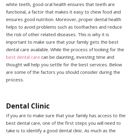
white teeth, good oral health ensures that teeth are
functional, a factor that makes it easy to chew food and
ensures good nutrition. Moreover, proper dental health
helps to avoid problems such as toothaches and reduce
the risk of other related diseases. This is why it is
important to make sure that your family gets the best
dental care available. While the process of looking for the
best dental care
can be daunting, investing time and
thought will help you settle for the best services. Below
are some of the factors you should consider during the
process.
Dental Clinic
If you are to make sure that your family has access to the
best dental care, one of the first steps you will need to
take is to identify a good dental clinic. As much as the