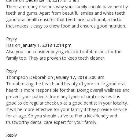
Carrie
on
December 4, 2017 8:13 am
There are many reasons why your family should have healthy
teeth and gums. Apart from beautiful smiles and white teeth,
good oral health ensures that teeth are functional, a factor
that makes it easy to chew food and ensures good nutrition.
Reply
Has
on
January 1, 2018 12:14 pm
Also you can consider buying electric toothbrushes for the
family too. They are proven to keep teeth cleaner.
Reply
Thompson Deborah
on
January 17, 2018 5:00 am
To optimizing the health and beauty of your smile good oral
health is more responsible for that. Doing overall wellness and
prevent your patients from any types of oral diseases it is
good to do regular check up at a good dentist in your locality.
It will be more effective for your family if they provide service
for all age. So you should strive to find a kid-friendly and
trustworthy dental care expert for your family.
Reply