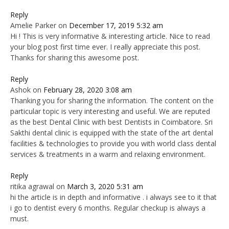
Reply
Amelie Parker
on
December 17, 2019 5:32 am
Hi ! This is very informative & interesting article. Nice to read
your blog post first time ever. I really appreciate this post.
Thanks for sharing this awesome post.
Reply
Ashok
on
February 28, 2020 3:08 am
Thanking you for sharing the information. The content on the
particular topic is very interesting and useful. We are reputed
as the best Dental Clinic with best Dentists in Coimbatore. Sri
Sakthi dental clinic is equipped with the state of the art dental
facilities & technologies to provide you with world class dental
services & treatments in a warm and relaxing environment.
Reply
ritika agrawal
on
March 3, 2020 5:31 am
hi the article is in depth and informative . i always see to it that
i go to dentist every 6 months. Regular checkup is always a
must.