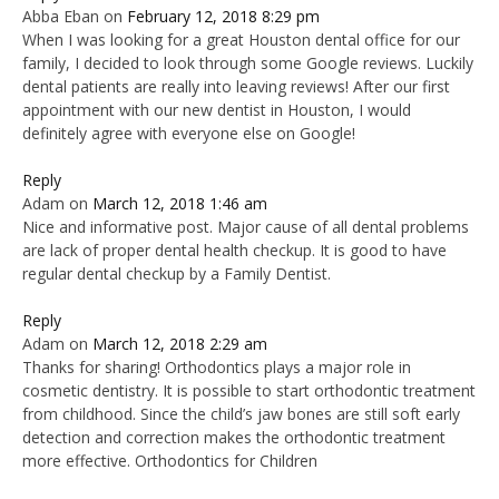
Abba Eban
on
February 12, 2018 8:29 pm
When I was looking for a great Houston dental office for our
family, I decided to look through some Google reviews. Luckily
dental patients are really into leaving reviews! After our first
appointment with our new dentist in Houston, I would
definitely agree with everyone else on Google!
Reply
Adam
on
March 12, 2018 1:46 am
Nice and informative post. Major cause of all dental problems
are lack of proper dental health checkup. It is good to have
regular dental checkup by a Family Dentist.
Reply
Adam
on
March 12, 2018 2:29 am
Thanks for sharing! Orthodontics plays a major role in
cosmetic dentistry. It is possible to start orthodontic treatment
from childhood. Since the child’s jaw bones are still soft early
detection and correction makes the orthodontic treatment
more effective. Orthodontics for Children