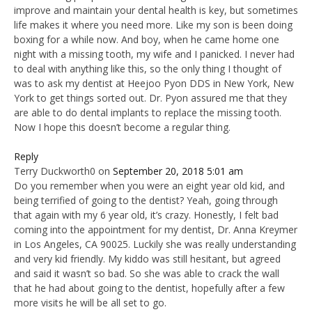
improve and maintain your dental health is key, but sometimes
life makes it where you need more. Like my son is been doing
boxing for a while now. And boy, when he came home one
night with a missing tooth, my wife and I panicked. I never had
to deal with anything like this, so the only thing I thought of
was to ask my dentist at Heejoo Pyon DDS in New York, New
York to get things sorted out. Dr. Pyon assured me that they
are able to do dental implants to replace the missing tooth.
Now I hope this doesn’t become a regular thing.
Reply
Terry Duckworth0
on
September 20, 2018 5:01 am
Do you remember when you were an eight year old kid, and
being terrified of going to the dentist? Yeah, going through
that again with my 6 year old, it’s crazy. Honestly, I felt bad
coming into the appointment for my dentist, Dr. Anna Kreymer
in Los Angeles, CA 90025. Luckily she was really understanding
and very kid friendly. My kiddo was still hesitant, but agreed
and said it wasn’t so bad. So she was able to crack the wall
that he had about going to the dentist, hopefully after a few
more visits he will be all set to go.