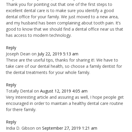
Thank you for pointing out that one of the first steps to
excellent dental care is to make sure you identify a good
dental office for your family. We just moved to a new area,
and my husband has been complaining about tooth pain. It’s
good to know that we should find a dental office near us that
has access to modern technology.
Reply
Joseph Dean
on
July 22, 2019 5:13 am
These are the useful tips, thanks for sharing it!. We have to
take care of our dental health, so choose a family dentist for
the dental treatments for your whole family.
Reply
Totally Dental
on
August 12, 2019 4:05 am
Very Interesting article and assuring as well, I hope people get
encouraged in order to maintain a healthy dental care routine
for there family.
Reply
India D. Gibson
on
September 27, 2019 1:21 am