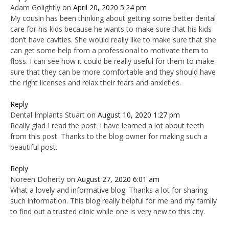
Adam Golightly
on
April 20, 2020 5:24 pm
My cousin has been thinking about getting some better dental
care for his kids because he wants to make sure that his kids
don’t have cavities. She would really like to make sure that she
can get some help from a professional to motivate them to
floss. I can see how it could be really useful for them to make
sure that they can be more comfortable and they should have
the right licenses and relax their fears and anxieties.
Reply
Dental Implants Stuart
on
August 10, 2020 1:27 pm
Really glad I read the post. I have learned a lot about teeth
from this post. Thanks to the blog owner for making such a
beautiful post.
Reply
Noreen Doherty
on
August 27, 2020 6:01 am
What a lovely and informative blog. Thanks a lot for sharing
such information. This blog really helpful for me and my family
to find out a trusted clinic while one is very new to this city.