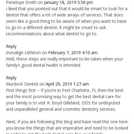
Penelope Smith
on
January 18, 2019 5:56 pm
I liked that you pointed out that it would be smart to look for a
dentist that offers a lot of wide arrays of services. That does
seem like a good thing to be aware of when you want to have
to go to a different dentist. It might be smart to ask
recommendations about what dentist to go to.
Reply
invisalign Littleton
on
February 7, 2019 4:10 am
Well, these steps are really important to be taken when your
family’s good dental health is intended.
Reply
Murdock Dentist
on
April 29, 2019 1:27 am
First things first – If you’re in Port Charlotte, FL then the best
and the most promising way to get the best dental care for
your family is to visit R. Boyd Gilleland, DDS for undisputed
and unparalleled general and cosmetic dentistry services.
Next, if you are following this blog and have read this one here
you know the things that are imperative and need to be looked